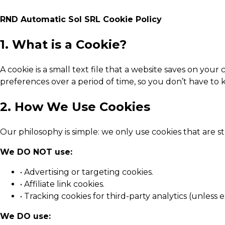
RND Automatic Sol SRL Cookie Policy
1. What is a Cookie?
A cookie is a small text file that a website saves on yo
preferences over a period of time, so you don’t have t
2. How We Use Cookies
Our philosophy is simple: we only use cookies that are st
We DO NOT use:
• Advertising or targeting cookies.
• Affiliate link cookies.
• Tracking cookies for third-party analytics (unless e
We DO use: