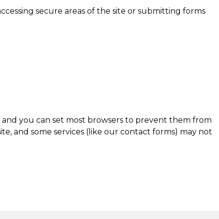
accessing secure areas of the site or submitting forms
er and you can set most browsers to prevent them from
ite, and some services (like our contact forms) may not