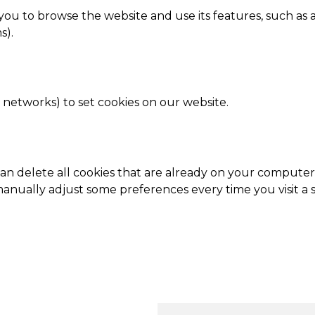
r you to browse the website and use its features, such as 
s).
g networks) to set cookies on our website.
 can delete all cookies that are already on your comput
anually adjust some preferences every time you visit a s