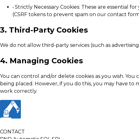
• Strictly Necessary Cookies: These are essential fo
(CSRF tokens to prevent spam on our contact form
3. Third-Party Cookies
We do not allow third-party services (such as advertisin
4. Managing Cookies
You can control and/or delete cookies as you wish. You
being placed. However, if you do this, you may have to m
work correctly.
CONTACT