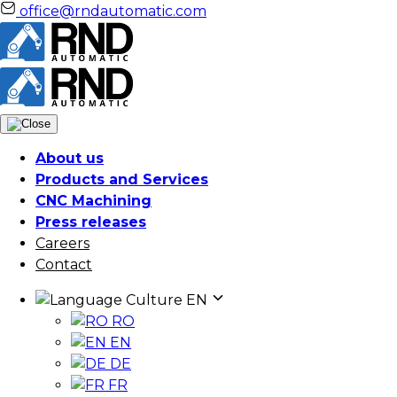
office@rndautomatic.com
About us
Products and Services
CNC Machining
Press releases
Careers
Contact
Culture
EN
RO
EN
DE
FR