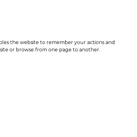
enables the website to remember your actions and
site or browse from one page to another.