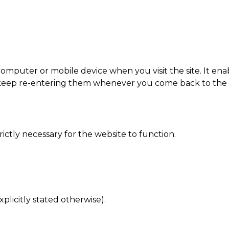
ur computer or mobile device when you visit the site. It 
o keep re-entering them whenever you come back to the 
rictly necessary for the website to function.
xplicitly stated otherwise).