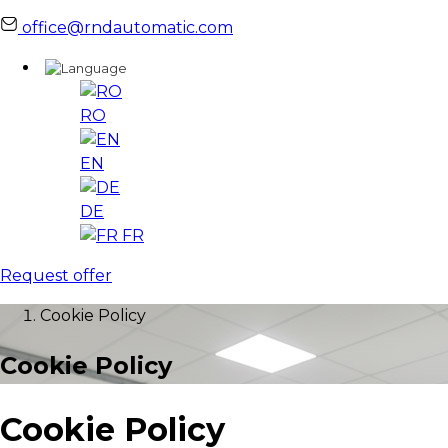
office@rndautomatic.com
RO
EN
DE
FR
Request offer
Cookie Policy
Cookie Policy
Cookie Policy