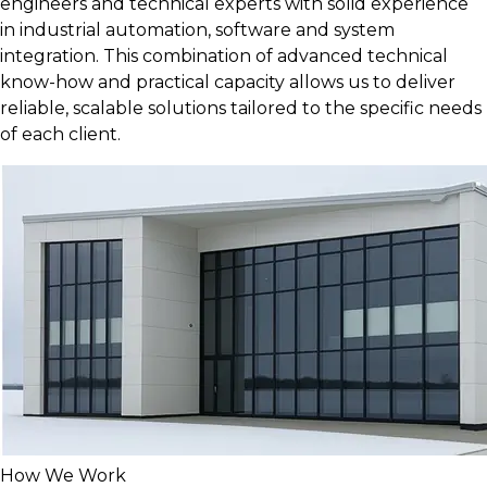
engineers and technical experts with solid experience
in industrial automation, software and system
integration. This combination of advanced technical
know-how and practical capacity allows us to deliver
reliable, scalable solutions tailored to the specific needs
of each client.
How We Work