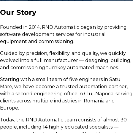
Our Story
Founded in 2014, RND Automatic began by providing
software development services for industrial
equipment and commissioning.
Guided by precision, flexibility, and quality, we quickly
evolved into a full manufacturer — designing, building,
and commissioning turnkey automated machines.
Starting with a small team of five engineers in Satu
Mare, we have become a trusted automation partner,
with a second engineering office in Cluj-Napoca, serving
clients across multiple industries in Romania and
Europe.
Today, the RND Automatic team consists of almost 30
people, including 14 highly educated specialists —