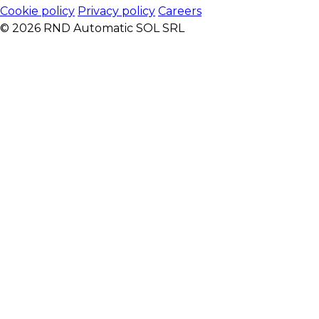
Cookie policy
Privacy policy
Careers
© 2026 RND Automatic SOL SRL