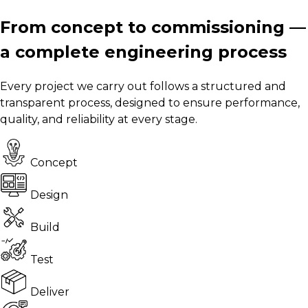
From concept to commissioning —
a complete engineering process
Every project we carry out follows a structured and
transparent process, designed to ensure performance,
quality, and reliability at every stage.
Concept
Design
Build
Test
Deliver