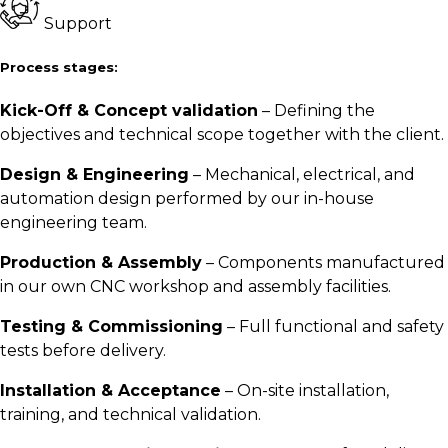
Support
Process stages:
Kick-Off & Concept validation
– Defining the
objectives and technical scope together with the client.
Design & Engineering
– Mechanical, electrical, and
automation design performed by our in-house
engineering team.
Production & Assembly
– Components manufactured
in our own CNC workshop and assembly facilities.
Testing & Commissioning
– Full functional and safety
tests before delivery.
Installation & Acceptance
– On-site installation,
training, and technical validation.