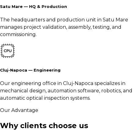
Satu Mare — HQ & Production
The headquarters and production unit in Satu Mare
manages project validation, assembly, testing, and
commissioning.
Cluj-Napoca — Engineering
Our engineering office in Cluj-Napoca specializes in
mechanical design, automation software, robotics, and
automatic optical inspection systems.
Our Advantage
Why clients choose us