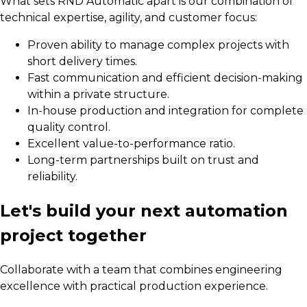
What sets RND Automatic apart is our combination of
technical expertise, agility, and customer focus:
Proven ability to manage complex projects with
short delivery times.
Fast communication and efficient decision-making
within a private structure.
In-house production and integration for complete
quality control.
Excellent value-to-performance ratio.
Long-term partnerships built on trust and
reliability.
Let's build your next automation
project together
Collaborate with a team that combines engineering
excellence with practical production experience.