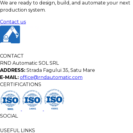
We are ready to design, build, and automate your next
production system.
Contact us
CONTACT
RND Automatic SOL SRL
ADDRESS:
Strada Fagului 35, Satu Mare
E-MAIL:
office@rndautomatic.com
CERTIFICATIONS
SOCIAL
USEFUL LINKS