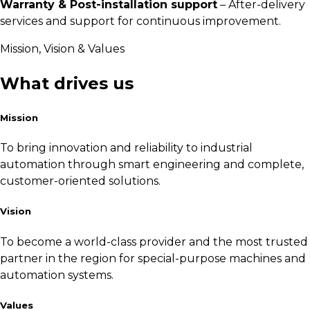
Warranty & Post-installation support
– After-delivery
services and support for continuous improvement.
Mission, Vision & Values
What drives us
Mission
To bring innovation and reliability to industrial
automation through smart engineering and complete,
customer-oriented solutions.
Vision
To become a world-class provider and the most trusted
partner in the region for special-purpose machines and
automation systems.
Values