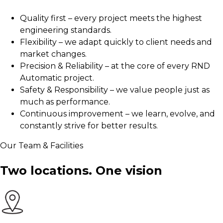
Quality first – every project meets the highest
engineering standards.
Flexibility – we adapt quickly to client needs and
market changes.
Precision & Reliability – at the core of every RND
Automatic project.
Safety & Responsibility – we value people just as
much as performance.
Continuous improvement – we learn, evolve, and
constantly strive for better results.
Our Team & Facilities
Two locations.
One vision