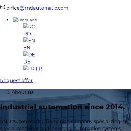
office@rndautomatic.com
RO
EN
DE
FR
Request offer
About us
Industrial automation since 2014.
RND Automatic is a Romanian company specializing in
special machines and industrial automation systems.