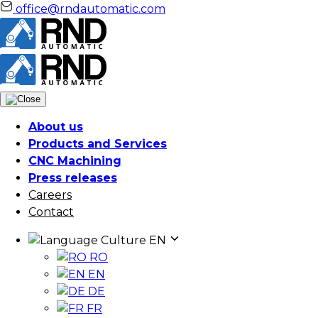
office@rndautomatic.com
About us
Products and Services
CNC Machining
Press releases
Careers
Contact
Culture
EN
RO
EN
DE
FR